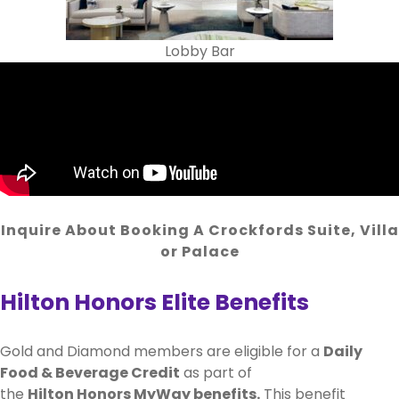
Lobby Bar
Inquire About Booking A Crockfords Suite, Villa
or Palace
Hilton Honors Elite Benefits
Gold and Diamond members are eligible for a
Daily
Food & Beverage Credit
as part of
the
Hilton Honors MyWay benefits.
This benefit