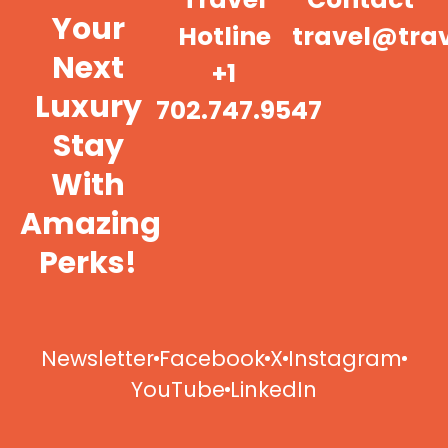
Your
Hotline
travel@tra
Next
+1
Luxury
702.747.9547
Stay
With
Amazing
Perks!
Newsletter
Facebook
X
Instagram
YouTube
LinkedIn