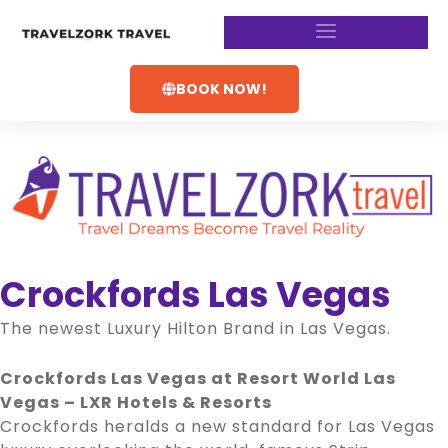
BOOK NOW!
Crockfords Las Vegas
The newest Luxury Hilton Brand in Las Vegas.
Crockfords Las Vegas at Resort World Las
Vegas – LXR Hotels & Resorts
Crockfords heralds a new standard for Las Vegas