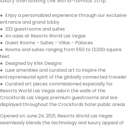
luxury overlooking the world-famous Strip.
● Enjoy a personalized experience through our exclusive
entrance and grand lobby
● 332 guestrooms and suites
● An oasis at Resorts World Las Vegas
● Guest Rooms – Suites – Villas – Palaces
● Rooms and suites ranging from 550 to 13,000 square
feet
● Designed by KNA Designs
● Luxe amenities and curated art to inspire the
entrepreneurial spirit of the globally connected traveler
● Curated art pieces commissioned especially for
Resorts World Las Vegas adorn the walls of the
Crockfords Las Vegas premium guestrooms and are
displayed throughout the Crockfords hotel public areas
Opened on June 24, 2021, Resorts World Las Vegas
seamlessly blends the technology and luxury appeal of