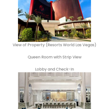
View of Property (Resorts World Las Vegas)
Queen Room with Strip View
Lobby and Check-In