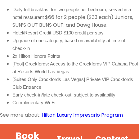
Daily full breakfast for two people per bedroom, served in a
$66 for 2 people ($33 each) Juniors,
hotel restaurant
SUN’S OUT BUNS OUT, and Dawg House.
Hotel/Resort Credit USD $100 credit per stay
Upgrade of one category, based on availability at time of 
check-in
2x Hilton Honors Points
[Pool] Crockfords: Access to the Crockfords VIP Cabana Pool 
at Resorts World Las Vegas
[Suites Only Crockfords Las Vegas] Private VIP Crockfords 
Club Entrance 
Early check-in/late check-out, subject to availability
Complimentary Wi-Fi
See more about:
Hilton Luxury Impresario Program
Book
Travel
Contact