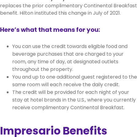
replaces the prior complimentary Continental Breakfast
benefit. Hilton instituted this change in July of 2021.
Here’s what that means for you:
You can use the credit towards eligible food and
beverage purchases that are charged to your
room, any time of day, at designated outlets
throughout the property.
You and up to one additional guest registered to the
same room will each receive the daily credit.
The credit will be provided for each night of your
stay at hotel brands in the U.S., where you currently
receive complimentary Continental Breakfast.
Impresario Benefits