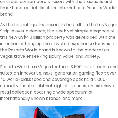
an urban contemporary resort with the traditions and
time-honored details of the international Resorts World
brand.
As the first integrated resort to be built on the Las Vegas
Strip in over a decade, the sleek yet simple elegance of
this new US$4.3 billion property was developed with the
intention of bringing the elevated experience for which
the Resorts World brand is known to the modern Las
Vegas traveler seeking luxury, value, and variety.
Resorts World Las Vegas features 3,500 guest rooms and
suites; an innovative, next-generation gaming floor; over
40 world-class food and beverage options; a 5,000-
capacity theatre; distinct nightlife venues; an extensive
retail collection boasting a wide spectrum of
internationally known brands; and more.