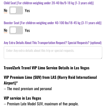
Child Seat [For children weighing under 20-40 lbs/​9-18 kg (1-3 years old)]
No
Yes
Booster Seat [For children weighing under 40-100 lbs/​18-45 kg (3-11 years old)]
No
Yes
Any Extra Details About This Transportation Request? Special Requests? (optional)
TravelZork Travel VIP Limo Service Details in Las Vegas
VIP Premium Limo (SUV) from LAS (Harry Reid International
Airport)*
-- The most premium and personal
VIP service in Las Vegas
-- Premium Late Model SUV, maximum of five people.