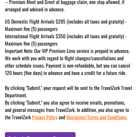
-- Premium Meet and Greet at baggage claim, one stop allowed, if
arranged and advised in advance.
US Domestic Flight Arrivals $295 (includes all taxes and gratuity) -
Maximum five (5) passengers
International Flight Arrivals $350 (includes all taxes and gratuity) -
Maximum five (5) passengers
Important Note: Our VIP Premium Limo service is prepaid in advance.
We work with you with regard to flight changes/cancellations and
other schedule issues. Payment is non-refundable, but you can cancel
120 hours (five days) in advance and have a credit for a future ride.
By clicking "Submit," your request will be sent to the TravelZork Travel
Department.
By clicking "Submit," you also agree to receive emails, promotions,
and general messages from TravelZork. In addition, you also agree to
the TravelZork
Privacy Policy
and
Disclaimer/Terms and Conditions
.