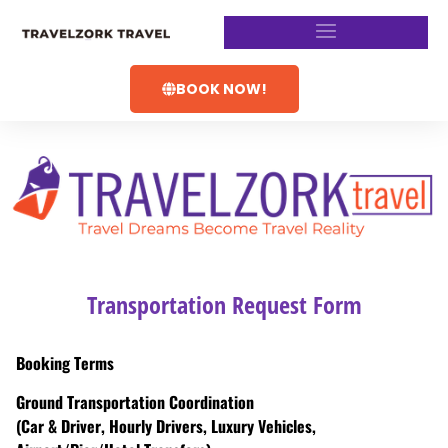
BOOK NOW!
Transportation Request Form
Booking Terms
Ground Transportation Coordination
(Car & Driver, Hourly Drivers, Luxury Vehicles,