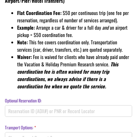
Airport/Pier/Hotel Transfers)
Flat Coordination Fee:
$50 per continuous trip (one fee per
reservation, regardless of number of services arranged).
Example:
Arrange a car & driver for a full day
and
an airport
pickup = $50 coordination fee.
Note:
This fee covers coordination only. Transportation
services (car, driver, transfers, etc.) are quoted separately.
Waiver:
Fee is waived for clients who have already paid under
the Vacation & Holiday Premium Research service.
This
coordination fee is often waived for many trip
coordinations, we always advise if there is a
coordination fee when we quote the service.
Optional Reservation ID:
Transport Options:
(required)
*