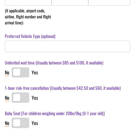
(if applicable, airport code,
airline, flight number and flight
arrival time):
Preferred Vehicle Type (optional)
Unlimited wait time (Usually between $85 and $100, if available)
No
Yes
1-hour risk-free cancellation (Usually between $42.50 and $60, if available)
No
Yes
Baby Seat [For children weighing under 20lbs/​9kg (0-1 year old)]
No
Yes