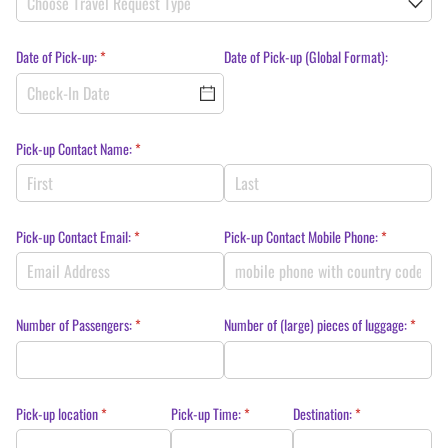
Date of Pick-up:
(required)
*
Date of Pick-up (Global Format):
Pick-up Contact Name:
(required)
*
Pick-up Contact Email:
(required)
*
Pick-up Contact Mobile Phone:
(required)
*
Number of Passengers:
(required)
*
Number of (large) pieces of luggage:
(require
*
Pick-up location
(required)
*
Pick-up Time:
(required)
*
Destination:
(required)
*