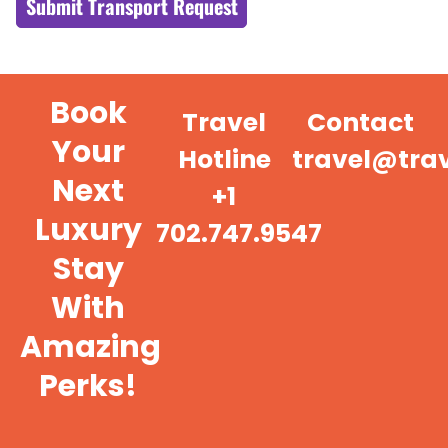
Submit Transport Request
Book
Travel
Contact
Your
Hotline
travel@tra
Next
+1
Luxury
702.747.9547
Stay
With
Amazing
Perks!