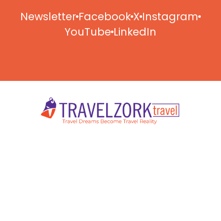
Newsletter
Facebook
X
Instagram
YouTube
LinkedIn