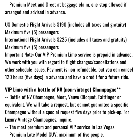
-- Premium Meet and Greet at baggage claim, one-stop allowed if
arranged and advised in advance.
US Domestic Flight Arrivals $190 (includes all taxes and gratuity) -
Maximum five (5) passengers
International Flight Arrivals $225 (includes all taxes and gratuity) -
Maximum five (5) passengers
Important Note: Our VIP Premium Limo service is prepaid in advance.
We work with you with regard to flight changes/cancellations and
other schedule issues. Payment is non-refundable, but you can cancel
120 hours (five days) in advance and have a credit for a future ride.
VIP Limo with a bottle of NV (non-vintage) Champagne**
-- Bottle of NV Champagne, Moet, Veuve Clicquot, Taittinger or
equivalent. We will take a request, but cannot guarantee a specific
Champagne without a special request five days prior to pick-up. For
Luxury Vintage Champagnes, inquire.
-- The most premium and personal VIP service in Las Vegas
-- Premium Late Model SUV, maximum of five people.