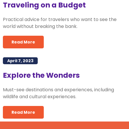
Traveling on a Budget
Practical advice for travelers who want to see the
world without breaking the bank.
Read More
April 7, 2023
Explore the Wonders
Must-see destinations and experiences, including
wildlife and cultural experiences.
Read More