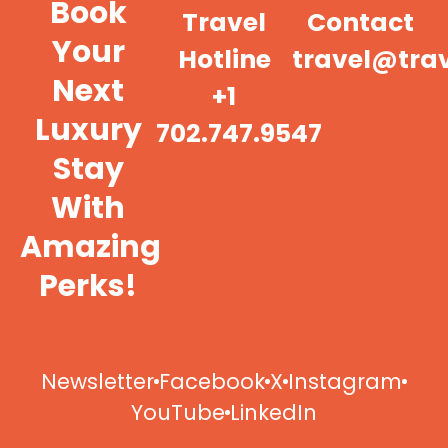
Book
Travel
Contact
Your
Hotline
travel@tra
Next
+1
Luxury
702.747.9547
Stay
With
Amazing
Perks!
Newsletter
Facebook
X
Instagram
YouTube
LinkedIn