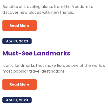
Benefits of traveling alone, from the freedom to
discover new places with new friends.
Read More
April 7, 2023
Must-See Landmarks
Iconic landmarks that make Europe one of the world's
most popular travel destinations.
Read More
April 7, 2023