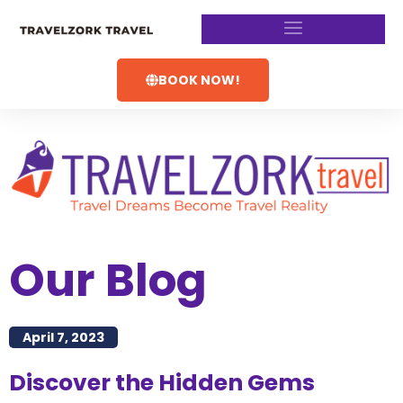
BOOK NOW!
Our Blog
April 7, 2023
Discover the Hidden Gems