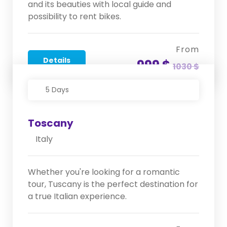
and its beauties with local guide and
possibility to rent bikes.
From
Details
999 $
1030 $
5 Days
Toscany
Italy
Whether you're looking for a romantic
tour, Tuscany is the perfect destination for
a true Italian experience.