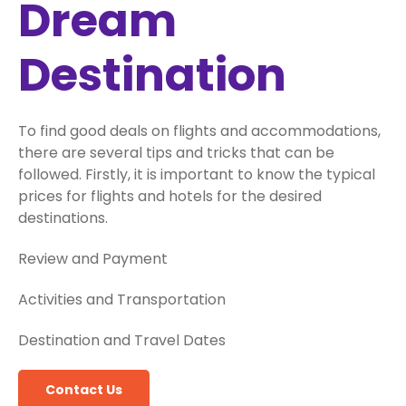
Dream
Destination
To find good deals on flights and accommodations,
there are several tips and tricks that can be
followed. Firstly, it is important to know the typical
prices for flights and hotels for the desired
destinations.
Review and Payment
Activities and Transportation
Destination and Travel Dates
Contact Us