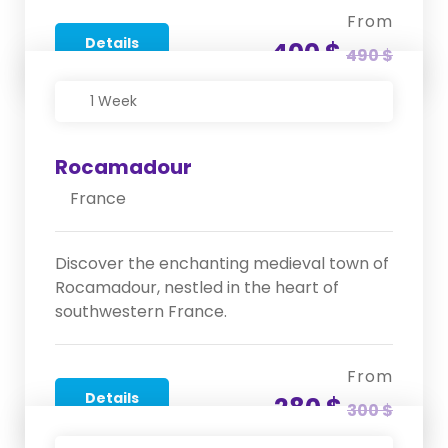
From
Details
400 $
490 $
1 Week
Rocamadour
France
Discover the enchanting medieval town of
Rocamadour, nestled in the heart of
southwestern France.
From
Details
280 $
300 $