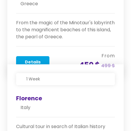
Greece
From the magic of the Minotaur's labyrinth
to the magnificent beaches of this island,
the pearl of Greece.
From
Details
450 $
499 $
1 Week
Florence
Italy
Cultural tour in search of Italian history