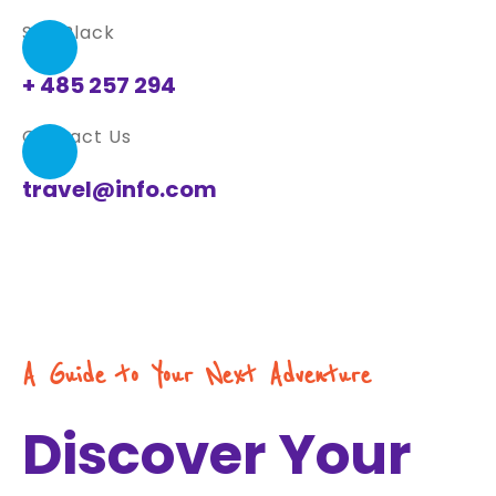
Sue Black
+ 485 257 294
Contact Us
travel@info.com
A Guide to Your Next Adventure
Discover Your