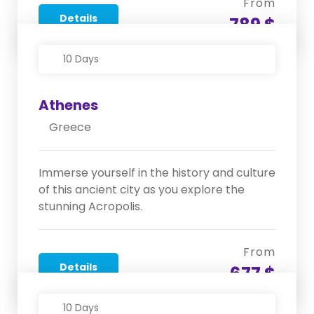
From
Details
789 $
10 Days
Athenes
Greece
Immerse yourself in the history and culture
of this ancient city as you explore the
stunning Acropolis.
From
Details
677 $
10 Days