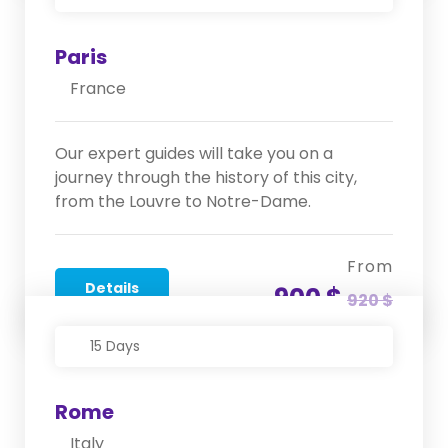
Paris
France
Our expert guides will take you on a
journey through the history of this city,
from the Louvre to Notre-Dame.
From
Details
900 $
920 $
15 Days
Rome
Italy