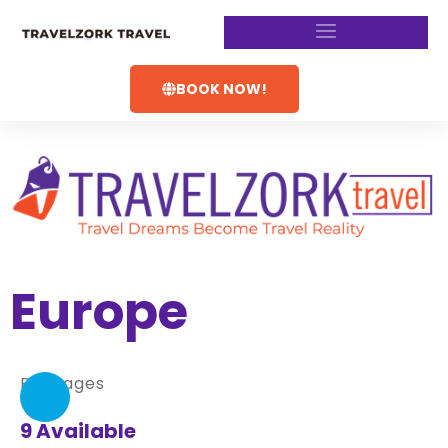
BOOK NOW!
Europe
Packages
9 Available