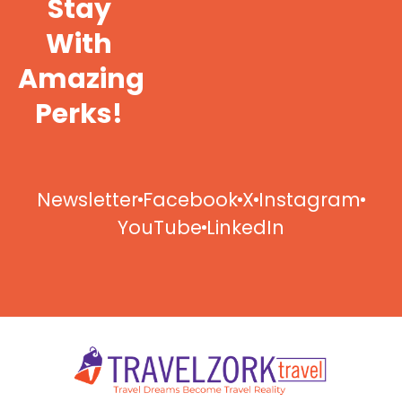
Stay
With
Amazing
Perks!
Newsletter
Facebook
X
Instagram
YouTube
LinkedIn