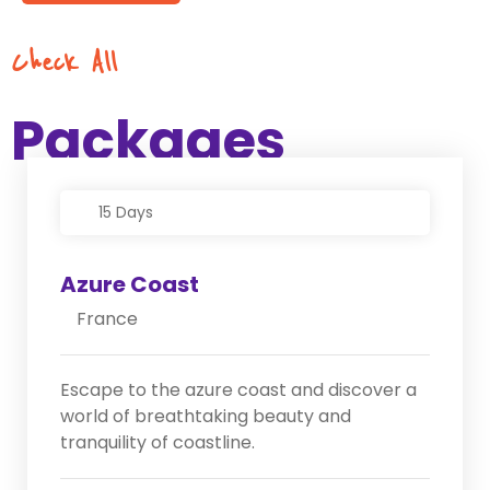
Check All
Packages
15 Days
Azure Coast
France
Escape to the azure coast and discover a
world of breathtaking beauty and
tranquility of coastline.