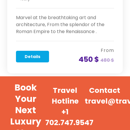
Marvel at the breathtaking art and
architecture, From the splendor of the
Roman Empire to the Renaissance .
From
Details
450 $
480 $
Book
Travel
Contact
Your
Hotline
travel@tra
Next
+1
Luxury
702.747.9547