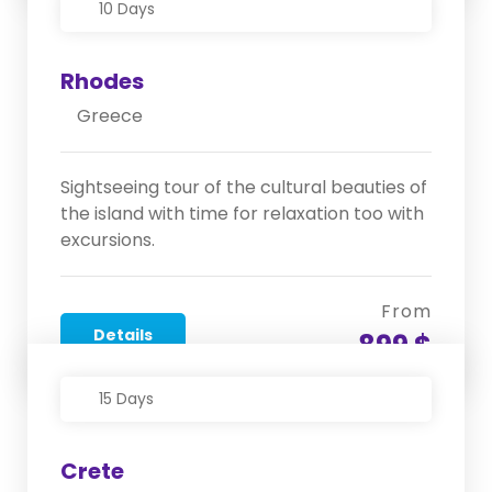
10 Days
Rhodes
Greece
Sightseeing tour of the cultural beauties of
the island with time for relaxation too with
excursions.
From
Details
899 $
15 Days
Crete