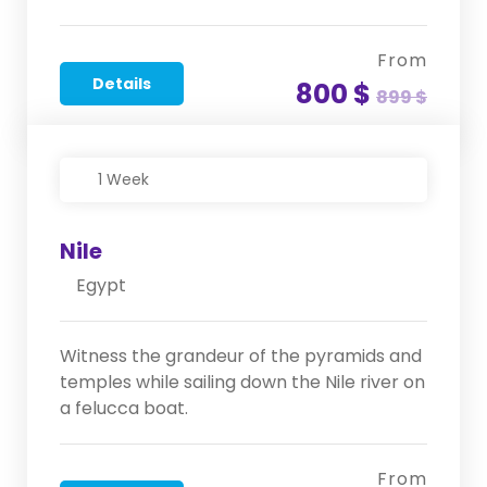
From
Details
800 $
899 $
1 Week
Nile
Egypt
Witness the grandeur of the pyramids and
temples while sailing down the Nile river on
a felucca boat.
From