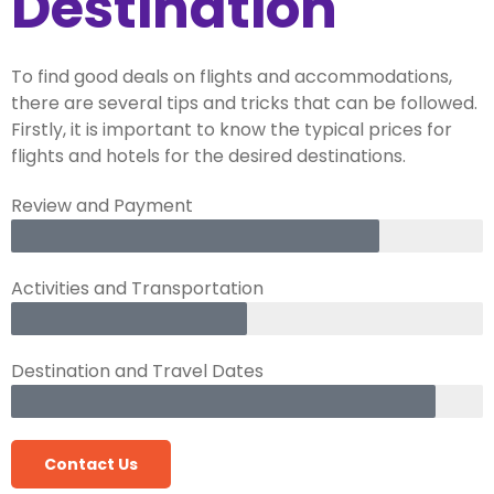
Destination
To find good deals on flights and accommodations,
there are several tips and tricks that can be followed.
Firstly, it is important to know the typical prices for
flights and hotels for the desired destinations.
Review and Payment
Activities and Transportation
Destination and Travel Dates
Contact Us