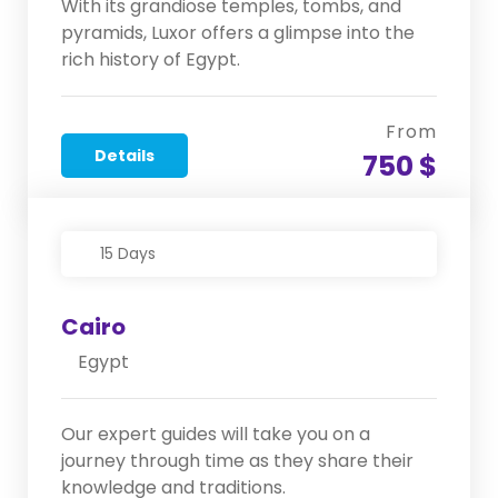
With its grandiose temples, tombs, and
pyramids, Luxor offers a glimpse into the
rich history of Egypt.
From
Details
750 $
15 Days
Cairo
Egypt
Our expert guides will take you on a
journey through time as they share their
knowledge and traditions.