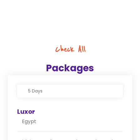
Check All
Packages
5 Days
Luxor
Egypt