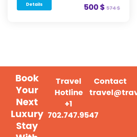
Details
500 $
574 $
Book
Travel
Contact
Your
Hotline
travel@tra
Next
+1
Luxury
702.747.9547
Stay