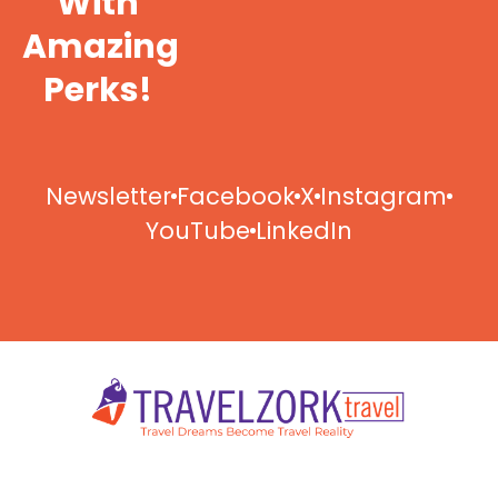
With
Amazing
Perks!
Newsletter
Facebook
X
Instagram
YouTube
LinkedIn