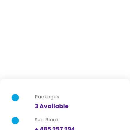
Africa
Packages
3 Available
Sue Black
+ 485 257 294