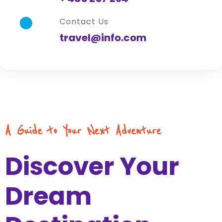
Contact Us
travel@info.com
A Guide to Your Next Adventure
Discover Your
Dream