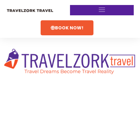
BOOK NOW!