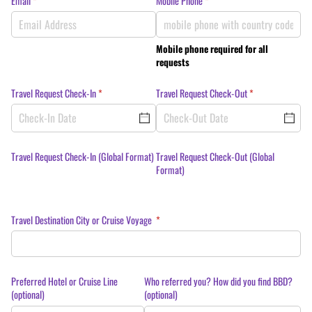
Email
(required)
*
Mobile Phone
(required)
*
Mobile phone required for all
requests
Travel Request Check-In
(required)
*
Travel Request Check-Out
(required)
*
Travel Request Check-In (Global Format)
Travel Request Check-Out (Global
Format)
Travel Destination City or Cruise Voyage
(required)
*
Preferred Hotel or Cruise Line
Who referred you? How did you find BBD?
(optional)
(optional)