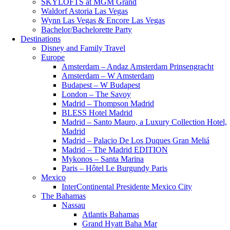
SKYLOFTS at MGM Grand
Waldorf Astoria Las Vegas
Wynn Las Vegas & Encore Las Vegas
Bachelor/Bachelorette Party
Destinations
Disney and Family Travel
Europe
Amsterdam – Andaz Amsterdam Prinsengracht
Amsterdam – W Amsterdam
Budapest – W Budapest
London – The Savoy
Madrid – Thompson Madrid
BLESS Hotel Madrid
Madrid – Santo Mauro, a Luxury Collection Hotel,
Madrid
Madrid – Palacio De Los Duques Gran Meliá
Madrid – The Madrid EDITION
Mykonos – Santa Marina
Paris – Hôtel Le Burgundy Paris
Mexico
InterContinental Presidente Mexico City
The Bahamas
Nassau
Atlantis Bahamas
Grand Hyatt Baha Mar