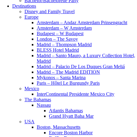
Bachelor/Bachelorette Party
Destinations
Disney and Family Travel
Europe
Amsterdam – Andaz Amsterdam Prinsengracht
Amsterdam – W Amsterdam
Budapest – W Budapest
London – The Savoy
Madrid – Thompson Madrid
BLESS Hotel Madrid
Madrid – Santo Mauro, a Luxury Collection Hotel,
Madrid
Madrid – Palacio De Los Duques Gran Meliá
Madrid – The Madrid EDITION
Mykonos – Santa Marina
Paris – Hôtel Le Burgundy Paris
Mexico
InterContinental Presidente Mexico City
The Bahamas
Nassau
Atlantis Bahamas
Grand Hyatt Baha Mar
USA
Boston, Massachusetts
Encore Boston Harbor