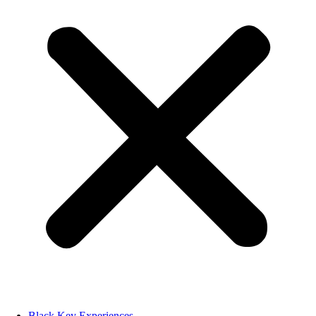
Black Key Experiences