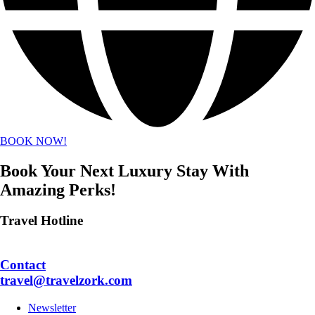
BOOK NOW!
Book Your Next Luxury Stay With
Amazing Perks!
Travel Hotline
+1 702.747.9547
Contact
travel@travelzork.com
Newsletter