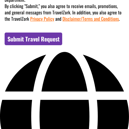
By clicking "Submit," you also agree to receive emails, promotions,
and general messages from TravelZork. In addition, you also agree to
the TravelZork
Privacy Policy
and
Disclaimer/Terms and Conditions
.
Submit Travel Request