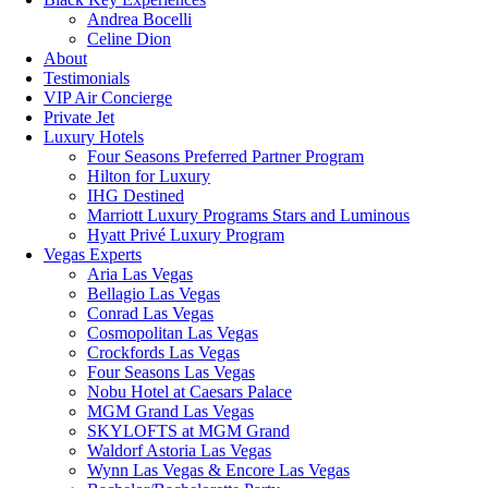
Andrea Bocelli
Celine Dion
About
Testimonials
VIP Air Concierge
Private Jet
Luxury Hotels
Four Seasons Preferred Partner Program
Hilton for Luxury
IHG Destined
Marriott Luxury Programs Stars and Luminous
Hyatt Privé Luxury Program
Vegas Experts
Aria Las Vegas
Bellagio Las Vegas
Conrad Las Vegas
Cosmopolitan Las Vegas
Crockfords Las Vegas
Four Seasons Las Vegas
Nobu Hotel at Caesars Palace
MGM Grand Las Vegas
SKYLOFTS at MGM Grand
Waldorf Astoria Las Vegas
Wynn Las Vegas & Encore Las Vegas