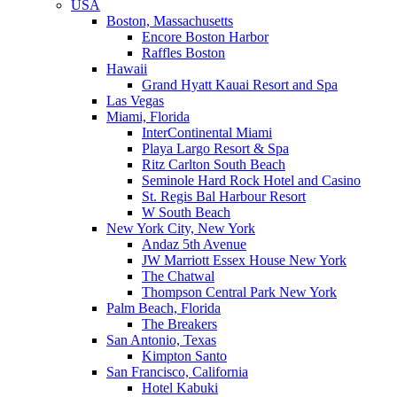
USA
Boston, Massachusetts
Encore Boston Harbor
Raffles Boston
Hawaii
Grand Hyatt Kauai Resort and Spa
Las Vegas
Miami, Florida
InterContinental Miami
Playa Largo Resort & Spa
Ritz Carlton South Beach
Seminole Hard Rock Hotel and Casino
St. Regis Bal Harbour Resort
W South Beach
New York City, New York
Andaz 5th Avenue
JW Marriott Essex House New York
The Chatwal
Thompson Central Park New York
Palm Beach, Florida
The Breakers
San Antonio, Texas
Kimpton Santo
San Francisco, California
Hotel Kabuki