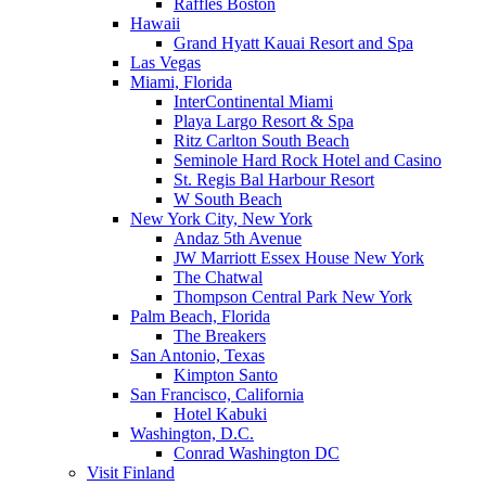
Raffles Boston
Hawaii
Grand Hyatt Kauai Resort and Spa
Las Vegas
Miami, Florida
InterContinental Miami
Playa Largo Resort & Spa
Ritz Carlton South Beach
Seminole Hard Rock Hotel and Casino
St. Regis Bal Harbour Resort
W South Beach
New York City, New York
Andaz 5th Avenue
JW Marriott Essex House New York
The Chatwal
Thompson Central Park New York
Palm Beach, Florida
The Breakers
San Antonio, Texas
Kimpton Santo
San Francisco, California
Hotel Kabuki
Washington, D.C.
Conrad Washington DC
Visit Finland