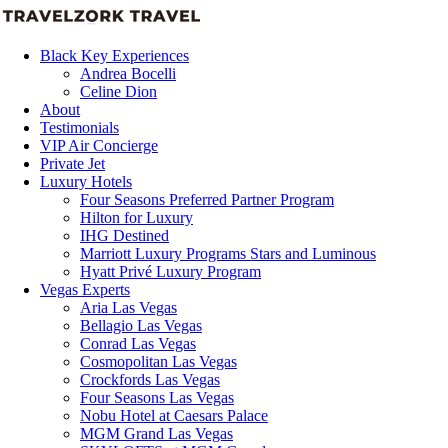
Black Key Experiences
Andrea Bocelli
Celine Dion
About
Testimonials
VIP Air Concierge
Private Jet
Luxury Hotels
Four Seasons Preferred Partner Program
Hilton for Luxury
IHG Destined
Marriott Luxury Programs Stars and Luminous
Hyatt Privé Luxury Program
Vegas Experts
Aria Las Vegas
Bellagio Las Vegas
Conrad Las Vegas
Cosmopolitan Las Vegas
Crockfords Las Vegas
Four Seasons Las Vegas
Nobu Hotel at Caesars Palace
MGM Grand Las Vegas