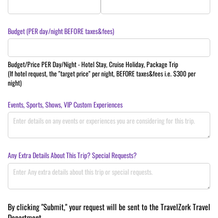
Budget (PER day/​night BEFORE taxes&fees)
Budget/Price PER Day/Night - Hotel Stay, Cruise Holiday, Package Trip
(If hotel request, the "target price" per night, BEFORE taxes&fees i.e. $300 per
night)
Events, Sports, Shows, VIP Custom Experiences
Any Extra Details About This Trip? Special Requests?
By clicking "Submit," your request will be sent to the TravelZork Travel
Department.