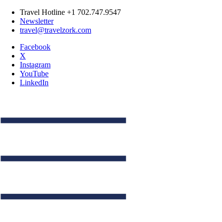
Travel Hotline +1 702.747.9547
Newsletter
travel@travelzork.com
Facebook
X
Instagram
YouTube
LinkedIn