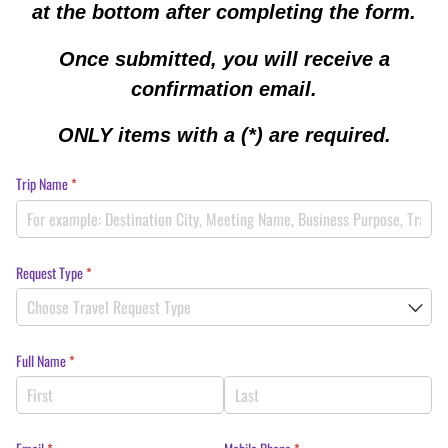
at the bottom after completing the form.
Once submitted, you will receive a
confirmation email.
ONLY items with a (*) are required.
Trip Name
(required)
*
Request Type
(required)
*
Full Name
(required)
*