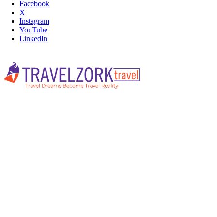
Facebook
X
Instagram
YouTube
LinkedIn