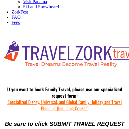
Visit Panama
Ski and Snowboard
ZorkFest
FAQ
Fees
If you want to book Family Travel, please use our specialized
request form:
Specialized Disney, Universal, and Global Family Holiday and Travel
Planning (Including Cruises)
Be sure to click SUBMIT TRAVEL REQUEST