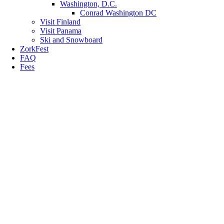
Washington, D.C.
Conrad Washington DC
Visit Finland
Visit Panama
Ski and Snowboard
ZorkFest
FAQ
Fees